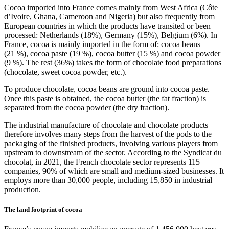
Cocoa imported into France comes mainly from West Africa (Côte
d’Ivoire, Ghana, Cameroon and Nigeria) but also frequently from
European countries in which the products have transited or been
processed: Netherlands (18%), Germany (15%), Belgium (6%). In
France, cocoa is mainly imported in the form of: cocoa beans
(21 %), cocoa paste (19 %), cocoa butter (15 %) and cocoa powder
(9 %). The rest (36%) takes the form of chocolate food preparations
(chocolate, sweet cocoa powder, etc.).
To produce chocolate, cocoa beans are ground into cocoa paste.
Once this paste is obtained, the cocoa butter (the fat fraction) is
separated from the cocoa powder (the dry fraction).
The industrial manufacture of chocolate and chocolate products
therefore involves many steps from the harvest of the pods to the
packaging of the finished products, involving various players from
upstream to downstream of the sector. According to the Syndicat du
chocolat, in 2021, the French chocolate sector represents 115
companies, 90% of which are small and medium-sized businesses. It
employs more than 30,000 people, including 15,850 in industrial
production.
The land footprint of cocoa