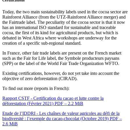
Certifications
Today, the two main sustainability labels used in the cocoa sector are
Rainforest Alliance (from the UTZ-Rainforest Alliance merger) and
the Fairtrade label. The peculiarity of the cocoa sector is that it now
has an international ISO standard for sustainable and traceable
cocoa, the first of its kind for agricultural products, but which is
debated in West Africa where workshops are underway for the
creation of a specific sub-regional standard.
In France, other fair trade labels are present on the French market
such as the Fair for Life label, the Symbole producteurs paysans
(SPP) or the label of the World Fair Trade Organization WFTO.
Existing certifications, however, do not yet take into account the
objective of zero deforestation (CIRAD).
To find out more (reports in French):
Rapport CSTF - Certification du cacao et lutte contre la
déforestation (Février 2021)
PDF – 2.2 MiB
Etude de l’IDDRI - Les chaînes de valeur agricoles au défi de la
biodiversité : l’exemple du cacao-chocolat (Octobre 2019)
PDF –
2.6 MiB