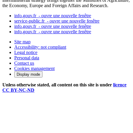
interministerial strategy brings together the Ministries of Agriculture,
the Economy, Europe and Foreign Affairs and Research.
info.gouv.fr
- ouvre une nouvelle fenêtre
service-public.fr
- ouvre une nouvelle fenêtre
info.gouv.fr
- ouvre une nouvelle fenêtre
info.gouv.fr
- ouvre une nouvelle fenêtre
Site map
Accessibility: not compliant
Legal notice
Personal data
Contact us
Cookies management
Display mode
Unless otherwise stated, all content on this site is under
licence
CC BY-NC-ND