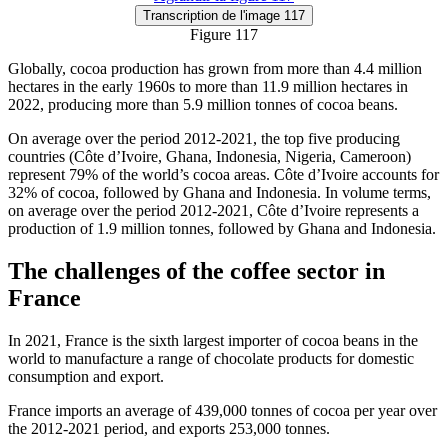
Transcription
de l'image 117
Figure 117
Globally, cocoa production has grown from more than 4.4 million
hectares in the early 1960s to more than 11.9 million hectares in
2022, producing more than 5.9 million tonnes of cocoa beans.
On average over the period 2012-2021, the top five producing
countries (Côte d’Ivoire, Ghana, Indonesia, Nigeria, Cameroon)
represent 79% of the world’s cocoa areas. Côte d’Ivoire accounts for
32% of cocoa, followed by Ghana and Indonesia. In volume terms,
on average over the period 2012-2021, Côte d’Ivoire represents a
production of 1.9 million tonnes, followed by Ghana and Indonesia.
The challenges of the coffee sector in
France
In 2021, France is the sixth largest importer of cocoa beans in the
world to manufacture a range of chocolate products for domestic
consumption and export.
France imports an average of 439,000 tonnes of cocoa per year over
the 2012-2021 period, and exports 253,000 tonnes.