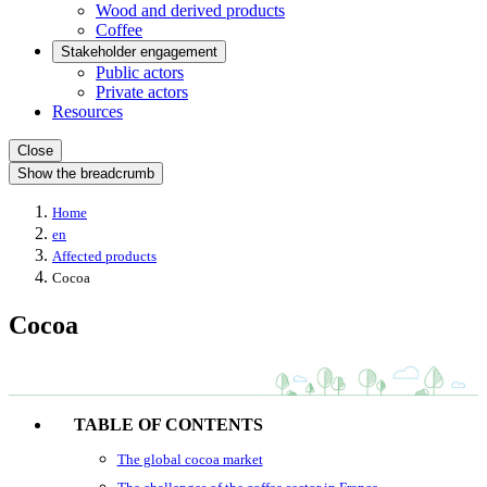
Wood and derived products
Coffee
Stakeholder engagement
Public actors
Private actors
Resources
Close
Show the breadcrumb
Home
en
Affected products
Cocoa
Cocoa
TABLE OF CONTENTS
The global cocoa market