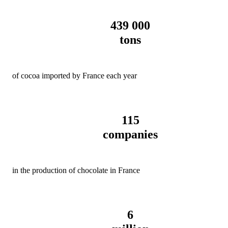
439 000
tons
of cocoa imported by France each year
115
companies
in the production of chocolate in France
6