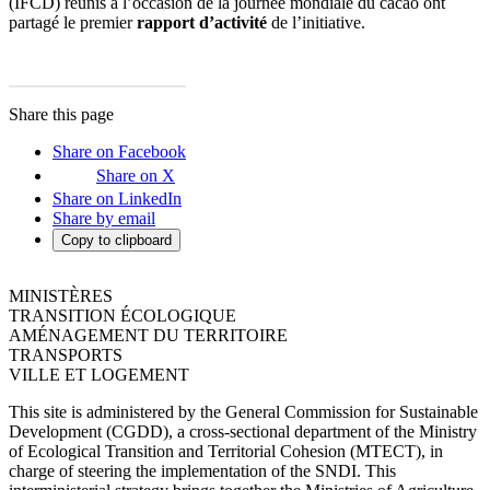
(IFCD) réunis à l’occasion de la journée mondiale du cacao ont
partagé le premier
rapport d’activité
de l’initiative.
Share this page
Share on Facebook
Share on X
Share on LinkedIn
Share by email
Copy to clipboard
MINISTÈRES
TRANSITION ÉCOLOGIQUE
AMÉNAGEMENT DU TERRITOIRE
TRANSPORTS
VILLE ET LOGEMENT
This site is administered by the General Commission for Sustainable
Development (CGDD), a cross-sectional department of the Ministry
of Ecological Transition and Territorial Cohesion (MTECT), in
charge of steering the implementation of the SNDI. This