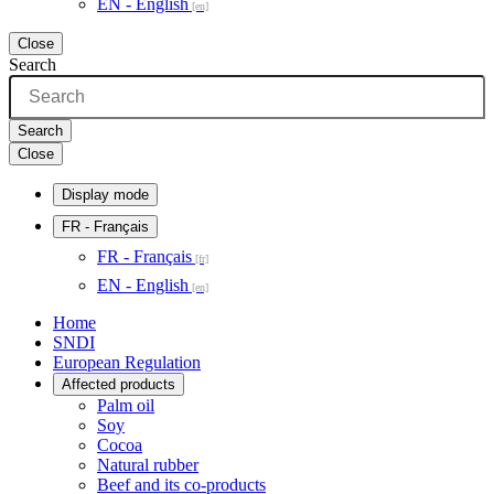
EN - English
Close
Search
Search
Close
Display mode
FR
- Français
FR - Français
EN - English
Home
SNDI
European Regulation
Affected products
Palm oil
Soy
Cocoa
Natural rubber
Beef and its co-products