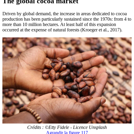
The global cocoa market
Driven by global demand, the increase in areas dedicated to cocoa
production has been particularly sustained since the 1970s: from 4 to
more than 10 million hectares. At least half of this expansion
occurred at the expense of natural forests (Kroeger et al., 2017).
Crédits : ©Etty Fidele - Licence Unsplash
Agrandir
la figure 117