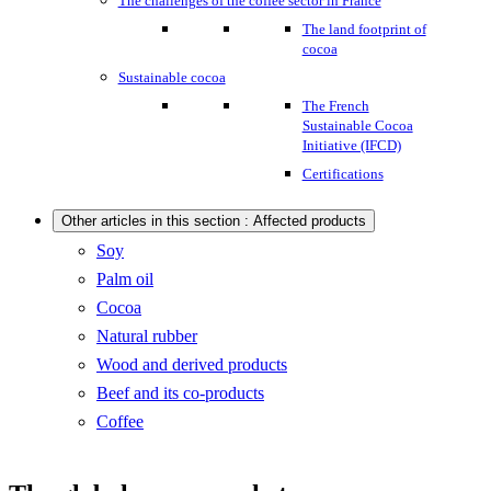
The challenges of the coffee sector in France
The land footprint of
cocoa
Sustainable cocoa
The French
Sustainable Cocoa
Initiative (IFCD)
Certifications
Other articles in this section : Affected products
Soy
Palm oil
Cocoa
Natural rubber
Wood and derived products
Beef and its co-products
Coffee