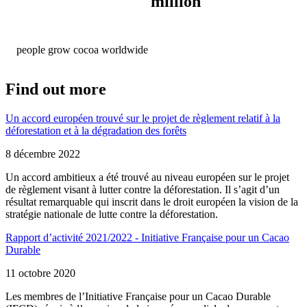
million
people grow cocoa worldwide
Find out more
Un accord européen trouvé sur le projet de règlement relatif à la
déforestation et à la dégradation des forêts
8 décembre 2022
Un accord ambitieux a été trouvé au niveau européen sur le projet
de règlement visant à lutter contre la déforestation. Il s’agit d’un
résultat remarquable qui inscrit dans le droit européen la vision de la
stratégie nationale de lutte contre la déforestation.
Rapport d’activité 2021/2022 - Initiative Française pour un Cacao
Durable
11 octobre 2020
Les membres de l’Initiative Française pour un Cacao Durable