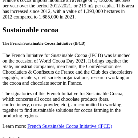
France’s cocoa imports mobilize an average of 1,456,000 hectares
per year over the period 2012-2021, or 219 m2 per capita. This area
has increased since 2012, with a value of 1,393,000 hectares in
2012 compared to 1,685,000 in 2021.
Sustainable cocoa
The French Sustainable Cocoa Initiative (IFCD)
The French Initiative for Sustainable Cocoa (IFCD) was launched
on the occasion of World Cocoa Day 2021. It brings together the
State, industrial companies, merchants, the Confédération des
Chocolatiers & Confiseurs de France and the Club des chocolatiers
engagés, retailers, civil society organizations, research working on
the cocoa and chocolate sector in France.
The signatories of this French Initiative for Sustainable Cocoa,
which concerns all cocoa and chocolate products (bars,
confectionery, cocoa powder, etc.), are committed to working
together to find sustainable solutions for cocoa farming in the
producing regions.
Learn more:
French Sustainable Cocoa Initiative (IFCD)