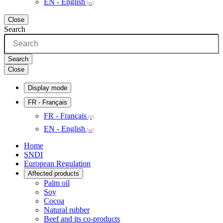
EN - English
Close
Search
Search
Close
Display mode
FR
- Français
FR - Français
EN - English
Home
SNDI
European Regulation
Affected products
Palm oil
Soy
Cocoa
Natural rubber
Beef and its co-products