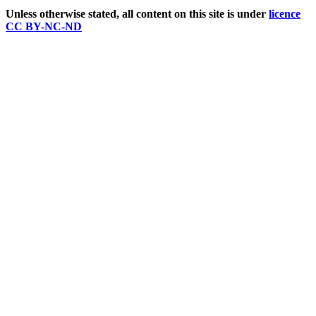
Unless otherwise stated, all content on this site is under
licence
CC BY-NC-ND