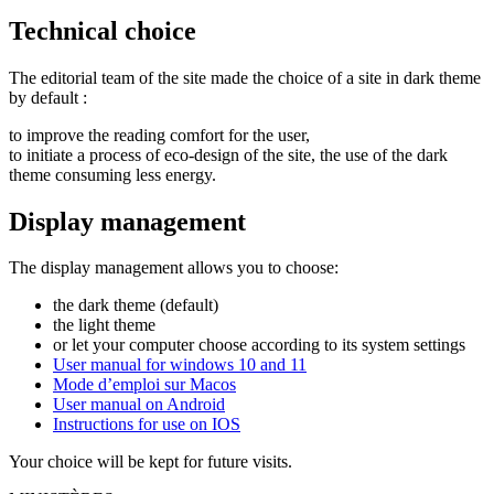
Technical choice
The editorial team of the site made the choice of a site in dark theme
by default :
to improve the reading comfort for the user,
to initiate a process of eco-design of the site, the use of the dark
theme consuming less energy.
Display management
The display management allows you to choose:
the dark theme (default)
the light theme
or let your computer choose according to its system settings
User manual for windows 10 and 11
Mode d’emploi sur Macos
User manual on Android
Instructions for use on IOS
Your choice will be kept for future visits.