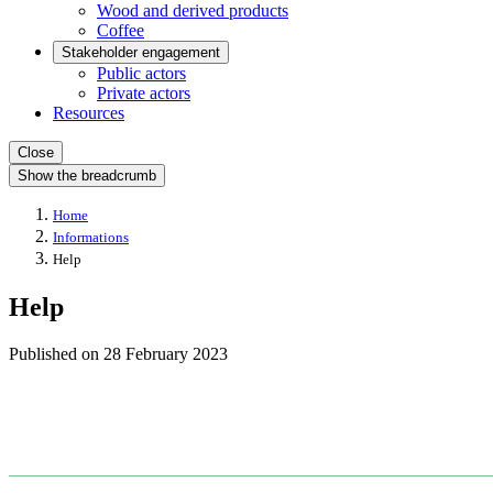
Wood and derived products
Coffee
Stakeholder engagement
Public actors
Private actors
Resources
Close
Show the breadcrumb
Home
Informations
Help
Help
Published on
28 February 2023