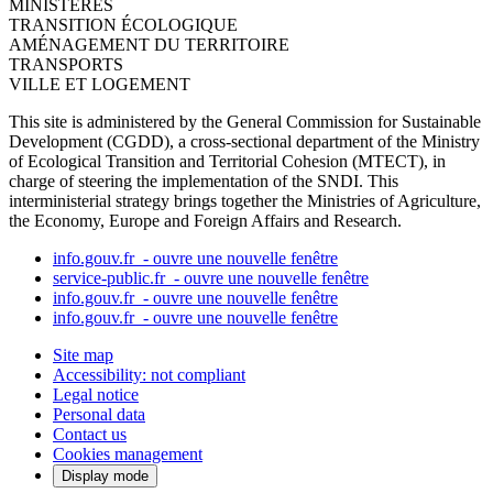
MINISTÈRES
TRANSITION ÉCOLOGIQUE
AMÉNAGEMENT DU TERRITOIRE
TRANSPORTS
VILLE ET LOGEMENT
This site is administered by the General Commission for Sustainable
Development (CGDD), a cross-sectional department of the Ministry
of Ecological Transition and Territorial Cohesion (MTECT), in
charge of steering the implementation of the SNDI. This
interministerial strategy brings together the Ministries of Agriculture,
the Economy, Europe and Foreign Affairs and Research.
info.gouv.fr
- ouvre une nouvelle fenêtre
service-public.fr
- ouvre une nouvelle fenêtre
info.gouv.fr
- ouvre une nouvelle fenêtre
info.gouv.fr
- ouvre une nouvelle fenêtre
Site map
Accessibility: not compliant
Legal notice
Personal data
Contact us
Cookies management
Display mode