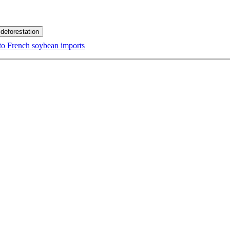
 deforestation
d to French soybean imports