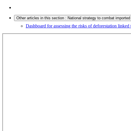
Other articles in this section : National strategy to combat imported
Dashboard for assessing the risks of deforestation linke