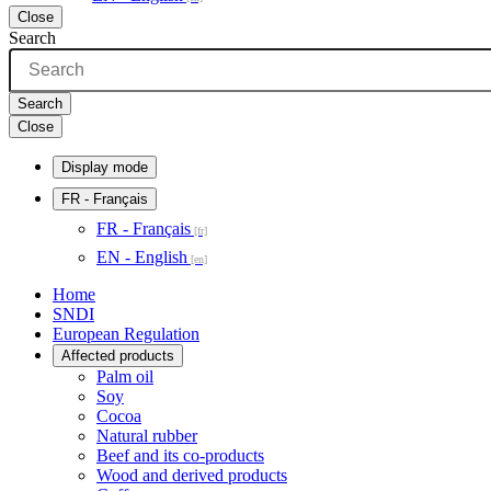
Close
Search
Search
Close
Display mode
FR
- Français
FR - Français
EN - English
Home
SNDI
European Regulation
Affected products
Palm oil
Soy
Cocoa
Natural rubber
Beef and its co-products
Wood and derived products