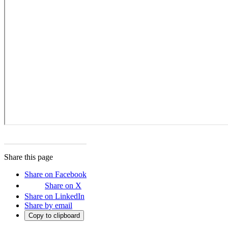
Share this page
Share on Facebook
Share on X
Share on LinkedIn
Share by email
Copy to clipboard