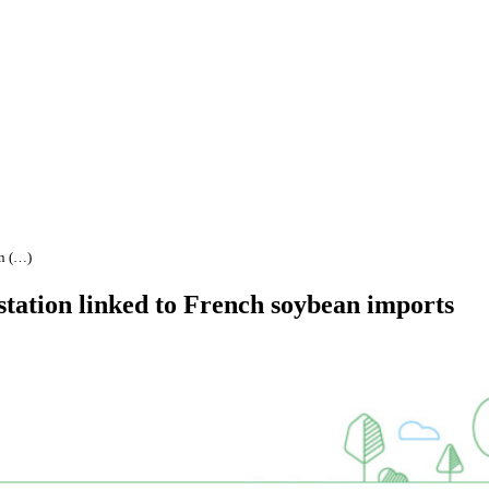
an (…)
estation linked to French soybean imports