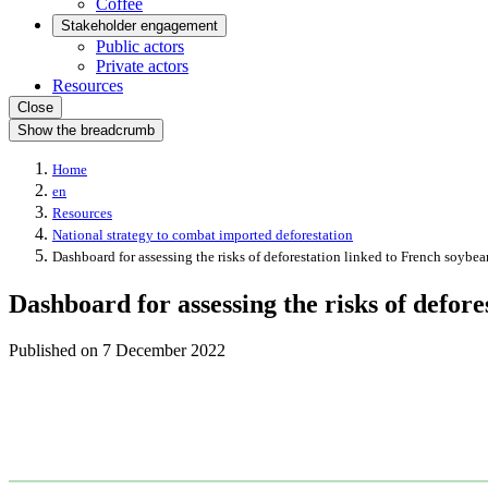
Coffee
Stakeholder engagement
Public actors
Private actors
Resources
Close
Show the breadcrumb
Home
en
Resources
National strategy to combat imported deforestation
Dashboard for assessing the risks of deforestation linked to French soybe
Dashboard for assessing the risks of defor
Published on
7 December 2022